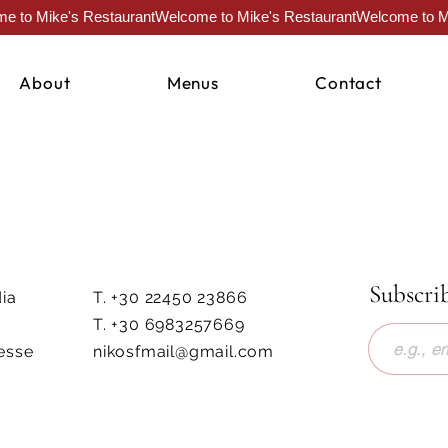
About
Menus
Contact
Subscri
ia
T. +30 22450 23866
T. +30 6983257669
esse
nikosfmail@gmail.com