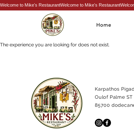
Welcome to Mike's Restaurant
Home
The experience you are looking for does not exist.
Karpathos Pigad
Oulof Palme ST
85700 dodecan