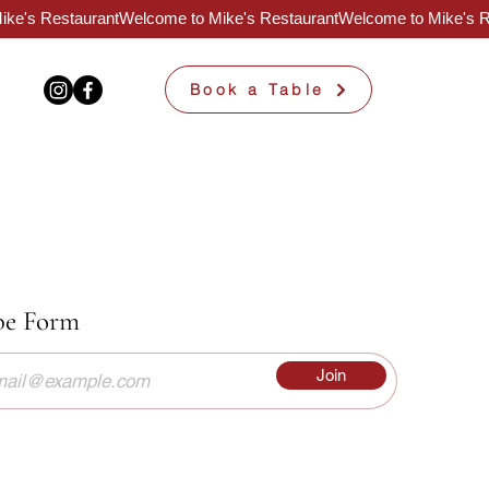
Book a Table
be Form
Join